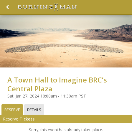
A Town Hall to Imagine BRC’s
Central Plaza
Sat. Jan 27, 2024 10:00am - 11:30am PST
RESERVE
DETAILS
Reserve
Tickets
Sorry, this event has already taken place.