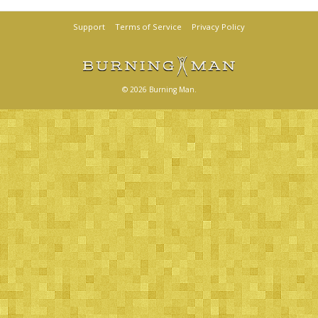
Support
Terms of Service
Privacy Policy
© 2026 Burning Man.