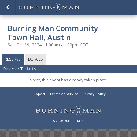
Burning Man Community
Town Hall, Austin
Sat. Oct 19, 2024 11:00am - 1:00pm CDT
RESERVE
DETAILS
Reserve
Tickets
Sorry, this event has already taken place.
Support
Terms of Service
Privacy Policy
© 2026 Burning Man.